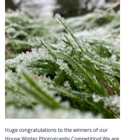
Huge congratulations to the winners of our
House Winter Photography Competition! We are