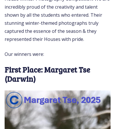
incredibly proud of the creativity and talent
shown by all the students who entered. Their
stunning winter-themed photographs truly
captured the essence of the season & they
represented their Houses with pride.
Our winners were:
First Place: Margaret Tse
(Darwin)