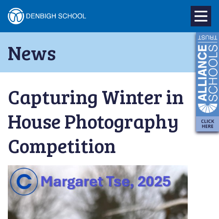
Denbigh
School
Skip
News
to
–
content
Milton
Capturing Winter in
Keynes
House Photography
Competition