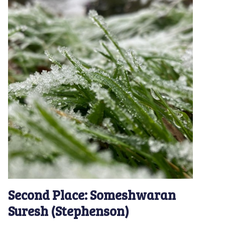
Second Place: Someshwaran
Suresh (Stephenson)