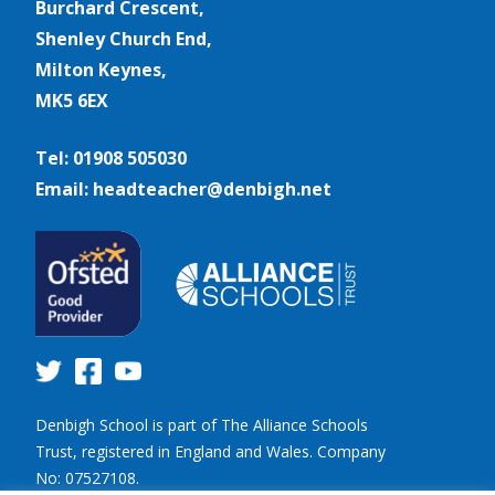
Burchard Crescent,
Shenley Church End,
Milton Keynes,
MK5 6EX
Tel: 01908 505030
Email: headteacher@denbigh.net
Denbigh School is part of The Alliance Schools
Trust, registered in England and Wales. Company
No: 07527108.