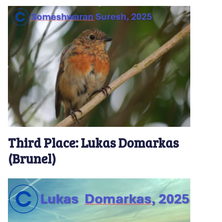
Third Place: Lukas Domarkas
(Brunel)