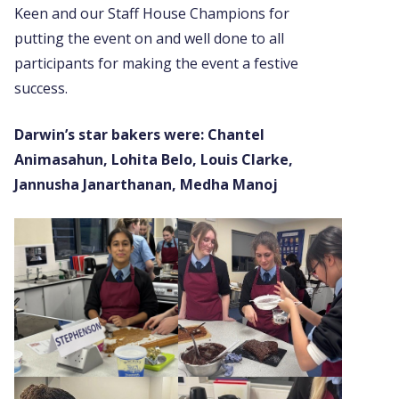
Keen and our Staff House Champions for
putting the event on and well done to all
participants for making the event a festive
success.
Darwin’s star bakers were:
Chantel
Animasahun, Lohita Belo, Louis Clarke,
Jannusha Janarthanan, Medha Manoj