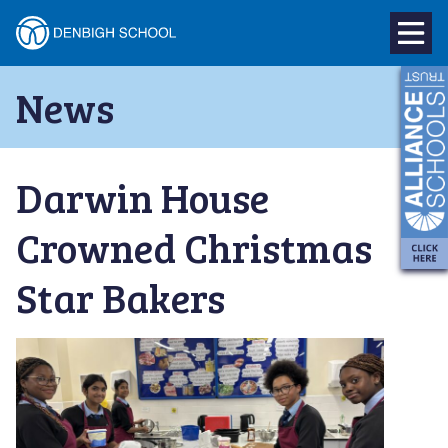
Denbigh
School
Skip
News
to
–
content
Milton
Darwin House
Keynes
Crowned Christmas
Star Bakers