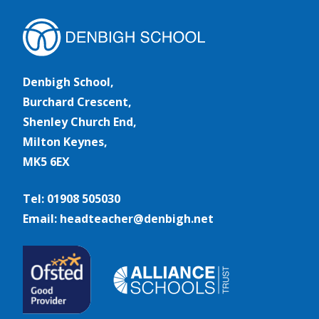
Denbigh School,
Burchard Crescent,
Shenley Church End,
Milton Keynes,
MK5 6EX
Tel: 01908 505030
Email: headteacher@denbigh.net