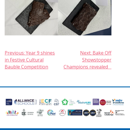
Post
Previous:
Year 9 shines
Next:
Bake Off
in Festive Cultural
Showstopper
navigation
Bauble Competition
Champions revealed