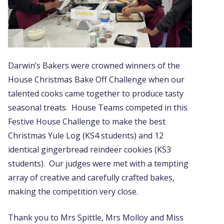
Darwin’s Bakers were crowned winners of the
House Christmas Bake Off Challenge when our
talented cooks came together to produce tasty
seasonal treats. House Teams competed in this
Festive House Challenge to make the best
Christmas Yule Log (KS4 students) and 12
identical gingerbread reindeer cookies (KS3
students). Our judges were met with a tempting
array of creative and carefully crafted bakes,
making the competition very close.
Thank you to Mrs Spittle, Mrs Molloy and Miss