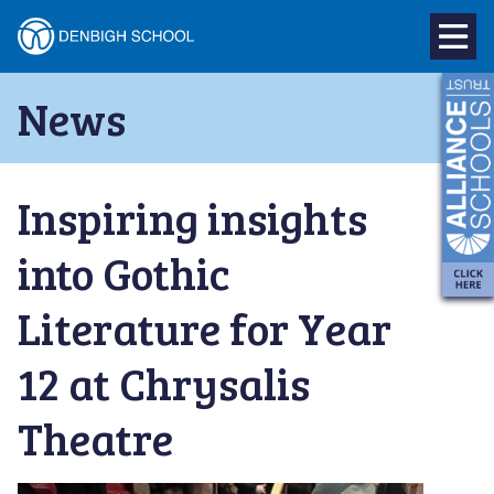
Denbigh
School
Skip
News
to
–
content
Milton
Inspiring insights
Keynes
into Gothic
Literature for Year
12 at Chrysalis
Theatre