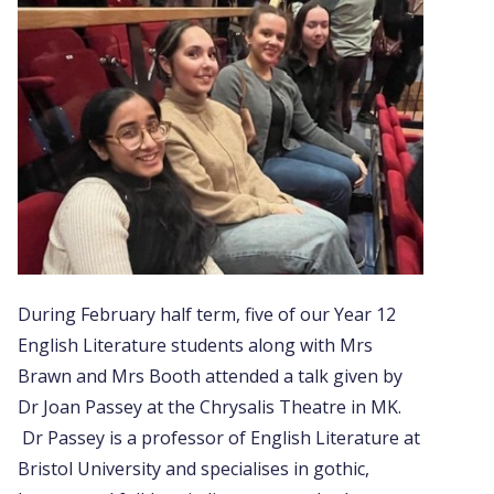
During February half term, five of our Year 12
English Literature students along with Mrs
Brawn and Mrs Booth attended a talk given by
Dr Joan Passey at the Chrysalis Theatre in MK.
Dr Passey is a professor of English Literature at
Bristol University and specialises in gothic,