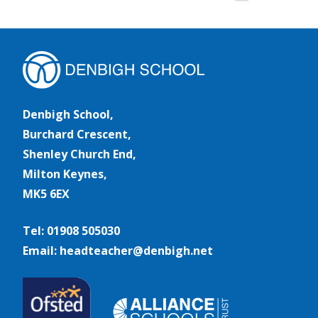
Denbigh School,
Burchard Crescent,
Shenley Church End,
Milton Keynes,
MK5 6EX
Tel: 01908 505030
Email: headteacher@denbigh.net