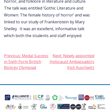
horror, and folklore in literature and culture.
The talk was entitled ‘Gothic Literature and
Women: The female history of horror’ and was
linked to our study of Frankenstein by Mary
Shelley. It was an excellent, informative talk
which both the students and staff enjoyed.
Post
Previous:
Medal Success
Next:
Newly appointed
in Sixth Form British
Holocaust Ambassadors
navigation
Biology Olympiad
Visit Auschwitz