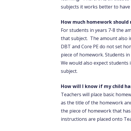
subjects it works better to hav
How much homework should m
For students in years 7-8 the 
that subject. The amount also i
DBT and Core PE do not set hom
piece of homework. Students in 
We would also expect students 
subject.
How will I know if my child 
Teachers will place basic homew
as the title of the homework and
the piece of homework that has
instructions are placed onto Te