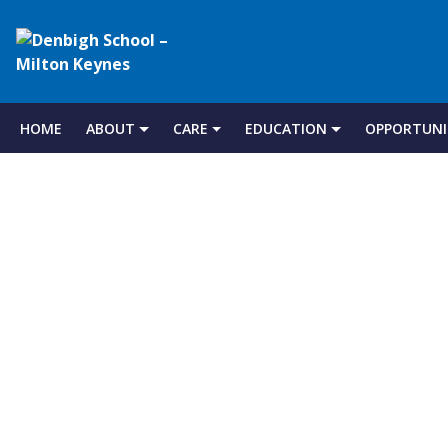
Denbigh
School
HOME
ABOUT
CARE
EDUCATION
OPPORTUNI
Skip
to
–
content
Milton
Keynes