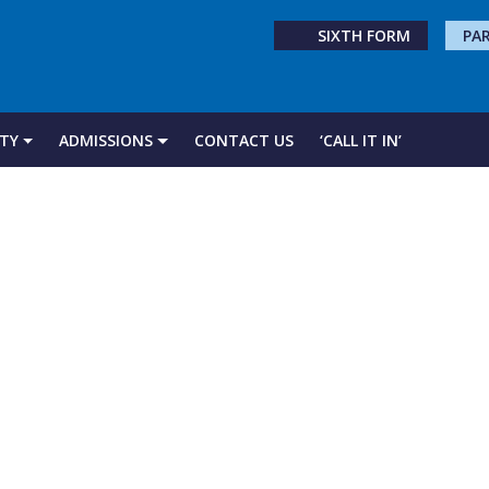
SIXTH FORM
PA
TY
ADMISSIONS
CONTACT US
‘CALL IT IN’