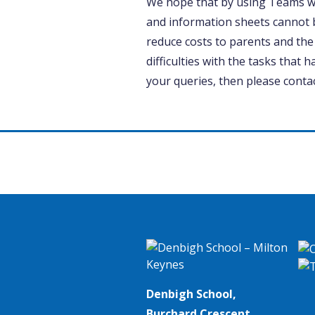
We hope that by using Teams w
and information sheets cannot 
reduce costs to parents and the
difficulties with the tasks that h
your queries, then please contac
Denbigh School,
Burchard Crescent,