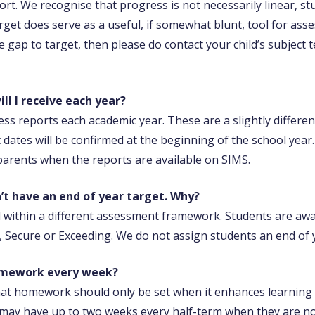
ort. We recognise that progress is not necessarily linear, stu
get does serve as a useful, if somewhat blunt, tool for asse
 gap to target, then please do contact your child’s subject
l I receive each year?
ress reports each academic year. These are a slightly differ
ct dates will be confirmed at the beginning of the school year
arents when the reports are available on SIMS.
n’t have an end of year target. Why?
d within a different assessment framework. Students are aw
 Secure or Exceeding. We do not assign students an end of y
omework every week?
at homework should only be set when it enhances learning a
es may have up to two weeks every half-term when they are 