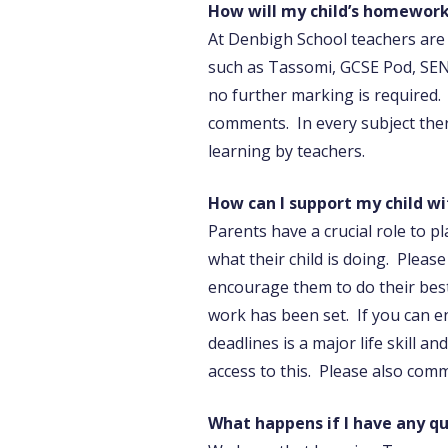
How will my child’s homework
At Denbigh School teachers are
such as Tassomi, GCSE Pod, SEN
no further marking is required.
comments. In every subject ther
learning by teachers.
How can I support my child w
Parents have a crucial role to p
what their child is doing. Plea
encourage them to do their best
work has been set. If you can e
deadlines is a major life skill a
access to this. Please also com
What happens if I have any 