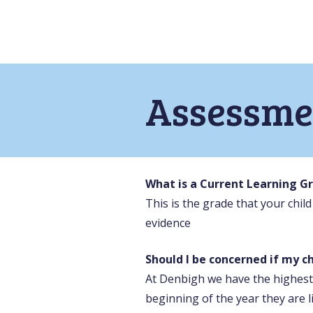
Assessme
What is a Current Learning G
This is the grade that your chil
evidence
Should I be concerned if my ch
At Denbigh we have the highest 
beginning of the year they are l