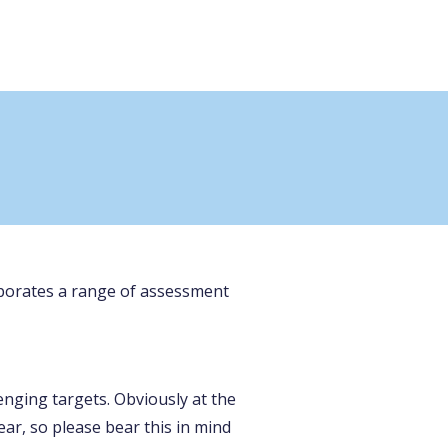
corporates a range of assessment
enging targets. Obviously at the
ear, so please bear this in mind