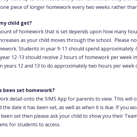
e one piece of longer homework every two weeks rather than
y child get?
amount of homework that is set depends upon how many hour
ncreases as your child moves through the school. Please no
ework. Students in year 9-11 should spend approximately 
year 12-13 should receive 2 hours of homework per week in 
in years 12 and 13 to do approximately two hours per week 
has been set homework?
ork detail onto the SIMS App for parents to view. This will 
 the date it has been set, as well as when it is due. If you 
 been set then please ask your child to show you their Tea
ams for students to access.