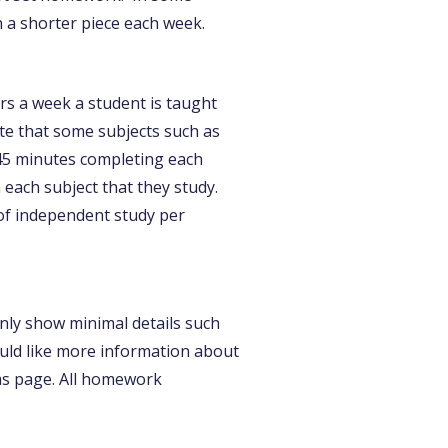
 a shorter piece each week.
s a week a student is taught
te that some subjects such as
45 minutes completing each
each subject that they study.
of independent study per
only show minimal details such
would like more information about
ms page. All homework