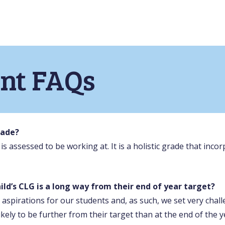
nt FAQs
rade?
d is assessed to be working at. It is a holistic grade that in
ild’s CLG is a long way from their end of year target?
aspirations for our students and, as such, we set very chall
ikely to be further from their target than at the end of the y