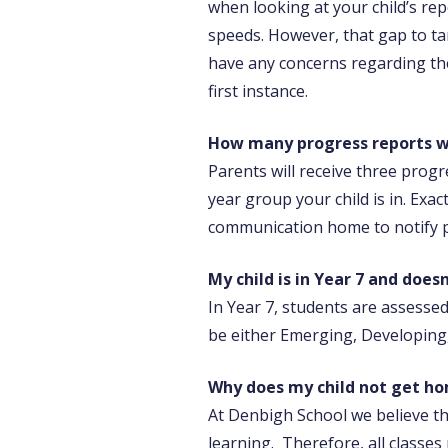
when looking at your child’s rep
speeds. However, that gap to tar
have any concerns regarding the
first instance.
How many progress reports wil
Parents will receive three prog
year group your child is in. Exa
communication home to notify p
My child is in Year 7 and does
In Year 7, students are assesse
be either Emerging, Developing,
Why does my child not get h
At Denbigh School we believe th
learning. Therefore, all class