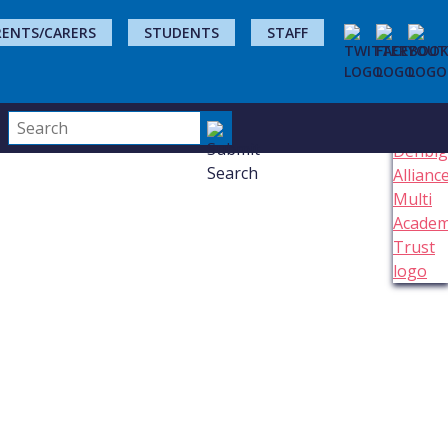
RENTS/CARERS
STUDENTS
STAFF