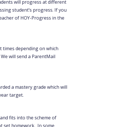
dents will progress at different
ssing student’s progress. If you
 teacher of HOY-Progress in the
ent times depending on which
. We will send a ParentMail
arded a mastery grade which will
ear target.
nd fits into the scheme of
not set homework. In some