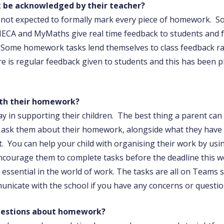
 be acknowledged by their teacher?
 not expected to formally mark every piece of homework. 
ECA and MyMaths give real time feedback to students and fe
 Some homework tasks lend themselves to class feedback rat
e is regular feedback given to students and this has been 
ith their homework?
lay in supporting their children. The best thing a parent can
se ask them about their homework, alongside what they have 
. You can help your child with organising their work by us
ncourage them to complete tasks before the deadline this w
nd essential in the world of work. The tasks are all on Teams 
municate with the school if you have any concerns or quest
questions about homework?