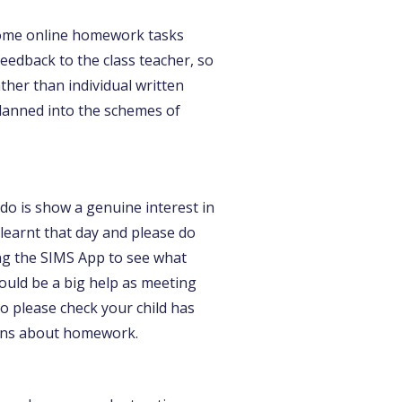
Some online homework tasks
edback to the class teacher, so
her than individual written
planned into the schemes of
 do is show a genuine interest in
learnt that day and please do
ing the SIMS App to see what
ould be a big help as meeting
so please check your child has
ions about homework.