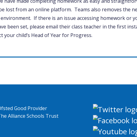
e have made completing homework as easy and straightforw
be lost from an online platform. Teams also removes the ne
 environment. If there is an issue accessing homework or yo
ave been set, please email their class teacher in the first ins
t your child’s Head of Year for Progress.