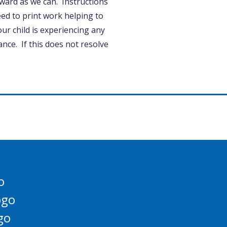
ard as we can. Instructions
ed to print work helping to
ur child is experiencing any
tance. If this does not resolve