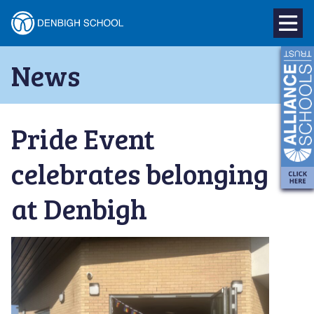
Denbigh
School
Skip
News
to
–
content
Milton
Pride Event
Keynes
celebrates belonging
at Denbigh