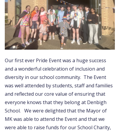
Our first ever Pride Event was a huge success
and a wonderful celebration of inclusion and
diversity in our school community. The Event
was well attended by students, staff and families
and reflected our core value of ensuring that
everyone knows that they belong at Denbigh
School. We were delighted that the Mayor of
MK was able to attend the Event and that we
were able to raise funds for our School Charity,