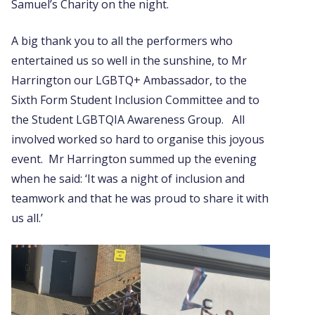
Samuel’s Charity on the night.
A big thank you to all the performers who
entertained us so well in the sunshine, to Mr
Harrington our LGBTQ+ Ambassador, to the
Sixth Form Student Inclusion Committee and to
the Student LGBTQIA Awareness Group. All
involved worked so hard to organise this joyous
event. Mr Harrington summed up the evening
when he said: ‘It was a night of inclusion and
teamwork and that he was proud to share it with
us all.’