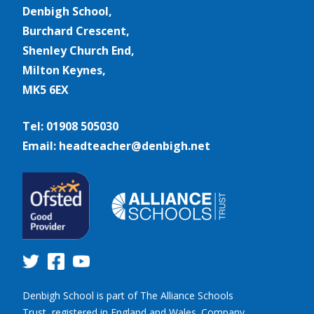
Denbigh School,
Burchard Crescent,
Shenley Church End,
Milton Keynes,
MK5 6EX
Tel: 01908 505030
Email: headteacher@denbigh.net
Denbigh School is part of The Alliance Schools
Trust, registered in England and Wales. Company