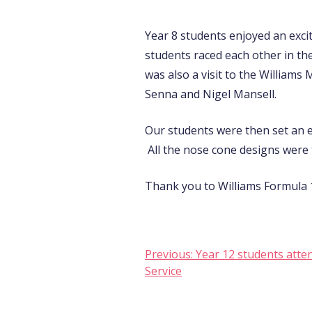
Year 8 students enjoyed an exci
students raced each other in th
was also a visit to the William
Senna and Nigel Mansell.
Our students were then set an e
All the nose cone designs were t
Thank you to Williams Formula 1
Post
Previous:
Year 12 students atte
Service
navigation