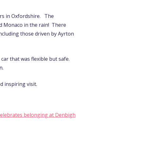
ers in Oxfordshire. The
nd Monaco in the rain! There
including those driven by Ayrton
ar that was flexible but safe.
n.
inspiring visit.
celebrates belonging at Denbigh