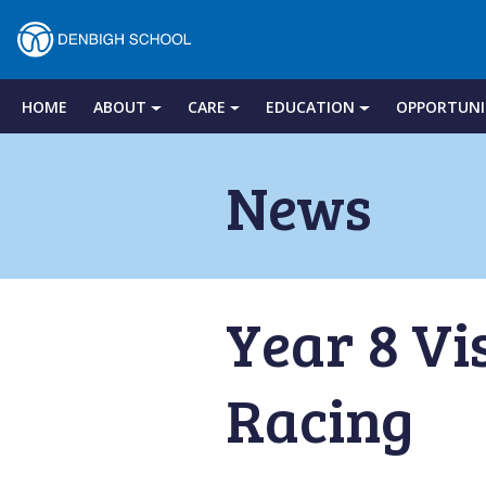
Denbigh
School
HOME
ABOUT
CARE
EDUCATION
OPPORTUNI
Skip
to
News
–
content
Milton
Year 8 Vi
Keynes
Racing