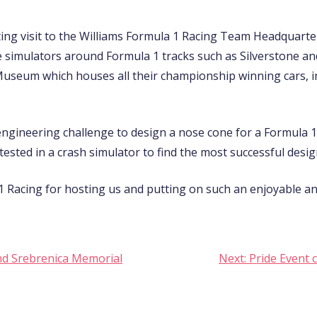
ting visit to the Williams Formula 1 Racing Team Headquart
e simulators around Formula 1 tracks such as Silverstone a
s Museum which houses all their championship winning cars, 
ngineering challenge to design a nose cone for a Formula 1 c
ested in a crash simulator to find the most successful desig
 Racing for hosting us and putting on such an enjoyable and 
nd Srebrenica Memorial
Next:
Pride Event 