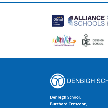
Denbigh School,
Burchard Crescent,