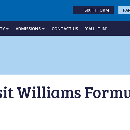
SIXTH FORM
PA
TY
ADMISSIONS
CONTACT US
‘CALL IT IN’
sit Williams Formu