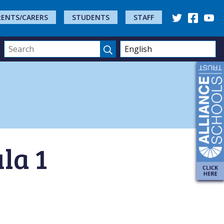
RENTS/CARERS
STUDENTS
STAFF
la 1