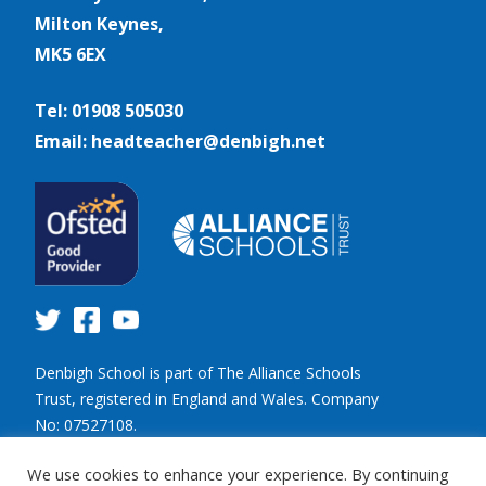
Milton Keynes,
MK5 6EX
Tel: 01908 505030
Email: headteacher@denbigh.net
Denbigh School is part of The Alliance Schools
Trust, registered in England and Wales. Company
No: 07527108.
Registered address: Willen Primary School,
We use cookies to enhance your experience. By continuing
Beaufort Drive, Willen, Milton Keynes. MK15 9HN.