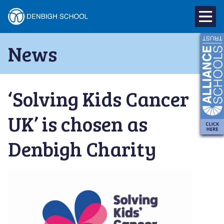
Denbigh
School
Skip
News
to
–
content
Milton
‘Solving Kids Cancer
Keynes
UK’ is chosen as
Denbigh Charity