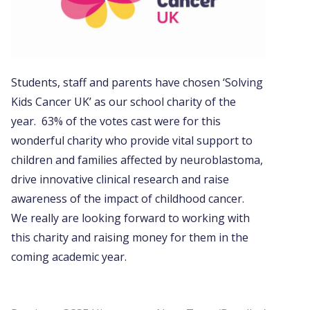
Students, staff and parents have chosen ‘Solving
Kids Cancer UK’ as our school charity of the
year. 63% of the votes cast were for this
wonderful charity who provide vital support to
children and families affected by neuroblastoma,
drive innovative clinical research and raise
awareness of the impact of childhood cancer.
We really are looking forward to working with
this charity and raising money for them in the
coming academic year.