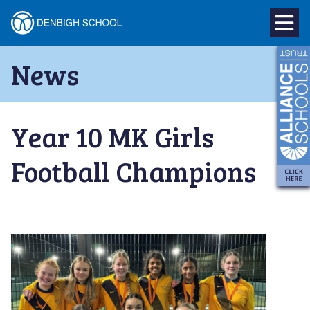
Denbigh
School
Skip
News
to
–
content
Milton
Year 10 MK Girls
Keynes
Football Champions