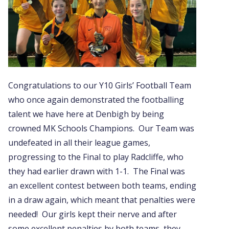
Congratulations to our Y10 Girls’ Football Team
who once again demonstrated the footballing
talent we have here at Denbigh by being
crowned MK Schools Champions. Our Team was
undefeated in all their league games,
progressing to the Final to play Radcliffe, who
they had earlier drawn with 1-1. The Final was
an excellent contest between both teams, ending
in a draw again, which meant that penalties were
needed! Our girls kept their nerve and after
some excellent penalties by both teams, they