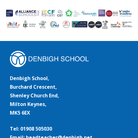
Denbigh School,
Burchard Crescent,
Shenley Church End,
Milton Keynes,
MK5 6EX
Tel: 01908 505030
Email: headteacher@denbigh.net