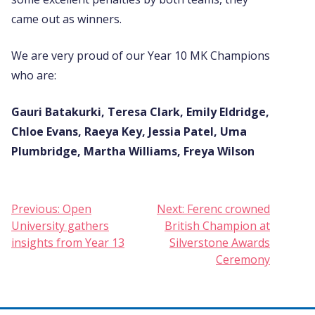
came out as winners.
We are very proud of our Year 10 MK Champions
who are:
Gauri Batakurki, Teresa Clark, Emily Eldridge,
Chloe Evans, Raeya Key, Jessia Patel, Uma
Plumbridge, Martha Williams, Freya Wilson
Post
Previous:
Open
Next:
Ferenc crowned
University gathers
British Champion at
navigation
insights from Year 13
Silverstone Awards
Ceremony