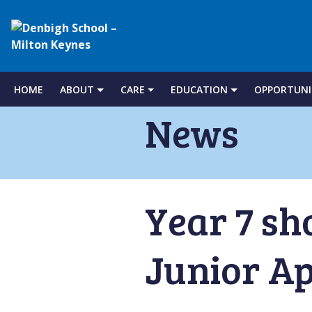
Denbigh
School
HOME
ABOUT
CARE
EDUCATION
OPPORTUNI
Skip
to
News
–
content
Milton
Year 7 sh
Keynes
Junior Ap