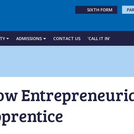
SIXTH FORM
PA
TY
ADMISSIONS
CONTACT US
‘CALL IT IN’
ow Entrepreneurial
prentice