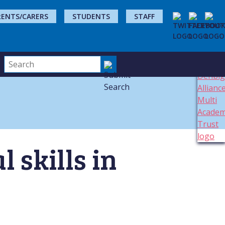
RENTS/CARERS
STUDENTS
STAFF
 skills in