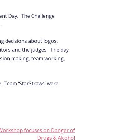
ent Day. The Challenge
.
ng decisions about logos,
itors and the judges. The day
cision making, team working,
e. Team ‘StarStraws’ were
ls Workshop focuses on Danger of
Drugs & Alcohol