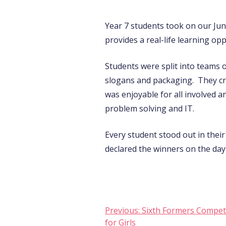
Year 7 students took on our Ju
provides a real-life learning opp
Students were split into teams 
slogans and packaging. They cre
was enjoyable for all involved a
problem solving and IT.
Every student stood out in thei
declared the winners on the day
Post
Previous:
Sixth Formers Compet
for Girls