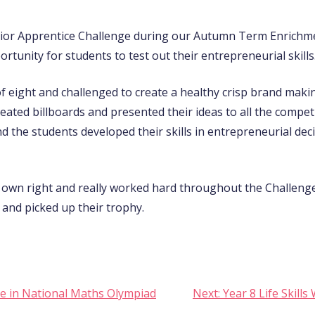
nior Apprentice Challenge during our Autumn Term Enrichm
ortunity for students to test out their entrepreneurial skills
of eight and challenged to create a healthy crisp brand maki
ated billboards and presented their ideas to all the compet
nd the students developed their skills in entrepreneurial de
r own right and really worked hard throughout the Challeng
 and picked up their trophy.
e in National Maths Olympiad
Next:
Year 8 Life Skil