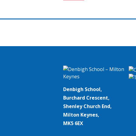
navigation
Denbigh School,
Burchard Crescent,
Shenley Church End,
Milton Keynes,
MK5 6EX