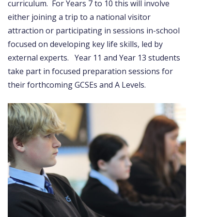
curriculum. For Years 7 to 10 this will involve
either joining a trip to a national visitor
attraction or participating in sessions in-school
focused on developing key life skills, led by
external experts. Year 11 and Year 13 students
take part in focused preparation sessions for
their forthcoming GCSEs and A Levels.