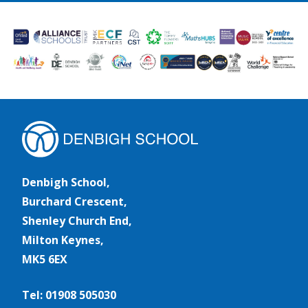
Denbigh School,
Burchard Crescent,
Shenley Church End,
Milton Keynes,
MK5 6EX
Tel: 01908 505030