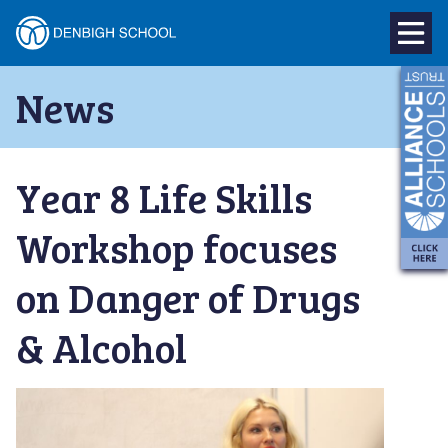
Denbigh
School
Skip
News
to
–
content
Milton
Year 8 Life Skills
Keynes
Workshop focuses
on Danger of Drugs
& Alcohol