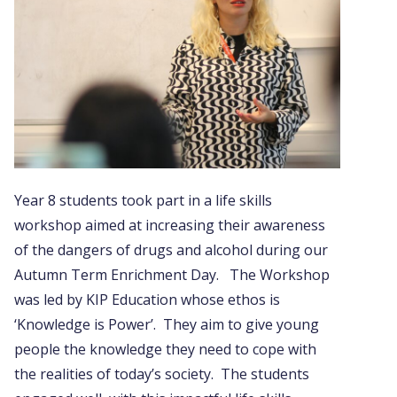
Year 8 students took part in a life skills
workshop aimed at increasing their awareness
of the dangers of drugs and alcohol during our
Autumn Term Enrichment Day. The Workshop
was led by KIP Education whose ethos is
‘Knowledge is Power’. They aim to give young
people the knowledge they need to cope with
the realities of today’s society. The students