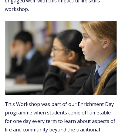
engaged well with this impactful life skills
workshop.
This Workshop was part of our Enrichment Day
programme when students come off timetable
for one day every term to learn about aspects of
life and community beyond the traditional