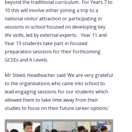
beyond the traditional curriculum. For Years 7 to
10 this will involve either joining a trip to a
national visitor attraction or participating in
sessions in-school focused on developing key
life skills, led by external experts. Year 11 and
Year 13 students take part in focused
preparation sessions for their forthcoming
GCSEs and A Levels.
Mr Steed, Headteacher said ‘We are very grateful
to the organisations who came into school to
lead engaging sessions for our students which
allowed them to take time away from their
studies to focus on their future career options.’