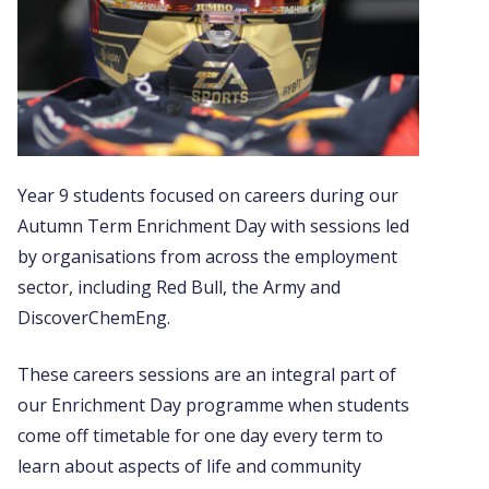
Year 9 students focused on careers during our
Autumn Term Enrichment Day with sessions led
by organisations from across the employment
sector, including Red Bull, the Army and
DiscoverChemEng.
These careers sessions are an integral part of
our Enrichment Day programme when students
come off timetable for one day every term to
learn about aspects of life and community