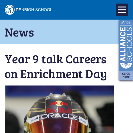
Denbigh
School
Skip
News
to
–
content
Milton
Year 9 talk Careers
Keynes
on Enrichment Day