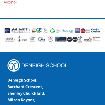
Alcohol
Denbigh School,
Burchard Crescent,
Shenley Church End,
Milton Keynes,