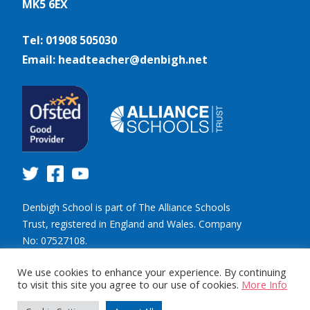
MK5 6EX
Tel: 01908 505030
Email: headteacher@denbigh.net
Denbigh School is part of The Alliance Schools
Trust, registered in England and Wales. Company
No: 07527108.
Registered address: Willen Primary School,
We use cookies to enhance your experience. By continuing
Beaufort Drive, Willen, Milton Keynes. MK15 9HN.
to visit this site you agree to our use of cookies.
More Info
Tel: 01908 049515 Email: info@tastrust.org.uk