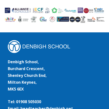
Denbigh School,
Burchard Crescent,
Shenley Church End,
Milton Keynes,
MK5 6EX
Tel: 01908 505030
Email: headteacher@denbigh.net