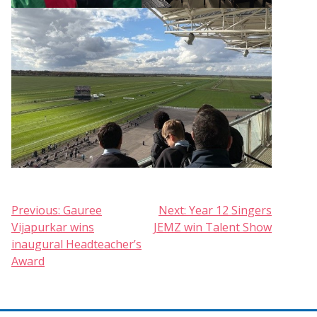
Post
Previous:
Gauree
Next:
Year 12 Singers
Vijapurkar wins
JEMZ win Talent Show
navigation
inaugural Headteacher’s
Award