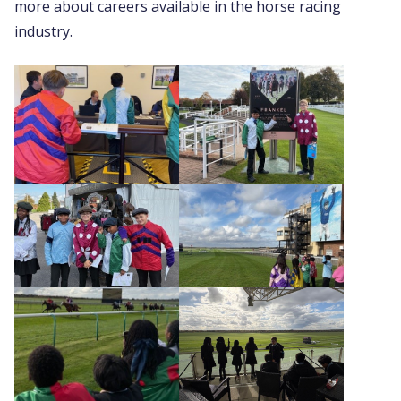
more about careers available in the horse racing
industry.