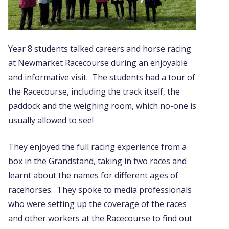
Year 8 students talked careers and horse racing
at Newmarket Racecourse during an enjoyable
and informative visit. The students had a tour of
the Racecourse, including the track itself, the
paddock and the weighing room, which no-one is
usually allowed to see!
They enjoyed the full racing experience from a
box in the Grandstand, taking in two races and
learnt about the names for different ages of
racehorses. They spoke to media professionals
who were setting up the coverage of the races
and other workers at the Racecourse to find out