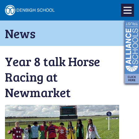
Denbigh
School
Skip
News
to
–
content
Milton
Year 8 talk Horse
Keynes
Racing at
Newmarket