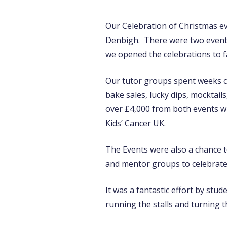
Our Celebration of Christmas ev
Denbigh. There were two events 
we opened the celebrations to fa
Our tutor groups spent weeks cre
bake sales, lucky dips, mocktail
over £4,000 from both events wh
Kids’ Cancer UK.
The Events were also a chance t
and mentor groups to celebrate 
It was a fantastic effort by stu
running the stalls and turning 