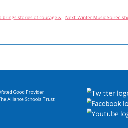
p brings stories of courage &
Next:
Winter Music Soirée sh