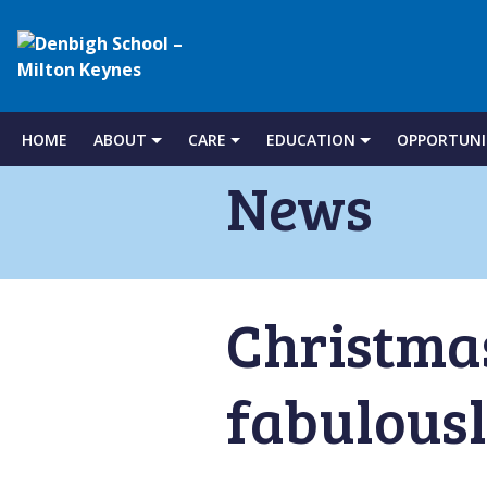
Denbigh
School
HOME
ABOUT
CARE
EDUCATION
OPPORTUNI
Skip
to
News
–
content
Milton
Christmas
Keynes
fabulousl