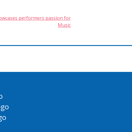
owcases performers passion for
Music