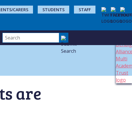
RENTS/CARERS
STUDENTS
STAFF
ts are