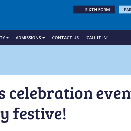
SIXTH FORM
PA
TY
ADMISSIONS
CONTACT US
‘CALL IT IN’
 celebration even
y festive!