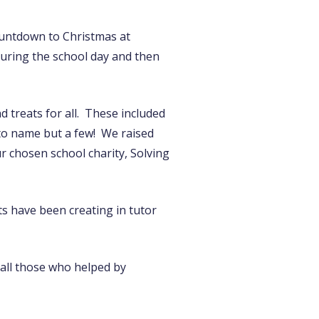
ountdown to Christmas at
during the school day and then
d treats for all. These included
’ to name but a few! We raised
 chosen school charity, Solving
ts have been creating in tutor
o all those who helped by