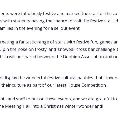
ents were fabulously festive and marked the start of the c
with students having the chance to visit the festive stalls 
milies in the evening for a sellout event.
ating a fantastic range of stalls with festive fun, games an
s, ‘pin the nose on frosty’ and ‘snowball cross bar challenge
ich will be shared between the Denbigh Association and our
o display the wonderful festive cultural baubles that studen
their culture as part of our latest House Competition.
dents and staff to put on these events, and we are grateful t
the Meeting Hall into a Christmas winter wonderland!