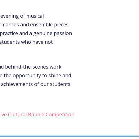
evening of musical
formances and ensemble pieces
 practice and a genuine passion
 students who have not
and behind-the-scenes work
ve the opportunity to shine and
 achievements of our students.
tive Cultural Bauble Competition