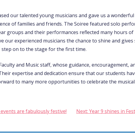
sed our talented young musicians and gave us a wonderful 
ence of families and friends. The Soiree featured solo per
ear groups and their performances reflected many hours of
ve our experienced musicians the chance to shine and gives
tep on to the stage for the first time.
 Faculty and Music staff, whose guidance, encouragement, 
 Their expertise and dedication ensure that our students ha
rward to many more opportunities to celebrate the musical
events are fabulously festive!
Next:
Year 9 shines in Fes