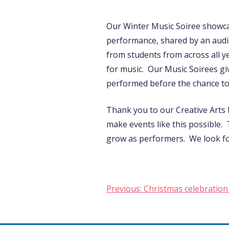
Our Winter Music Soiree showca
performance, shared by an audi
from students from across all y
for music. Our Music Soirees gi
performed before the chance to s
Thank you to our Creative Arts
make events like this possible.
grow as performers. We look fo
Post
Previous:
Christmas celebration 
navigation