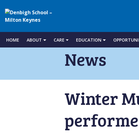
Denbigh
School
HOME
ABOUT
CARE
EDUCATION
OPPORTUNI
Skip
to
News
–
content
Milton
Winter M
Keynes
performer