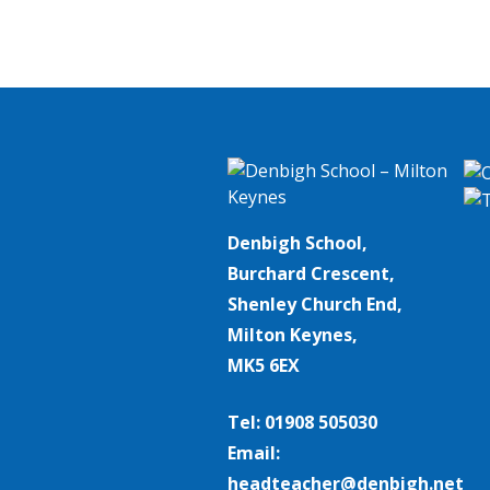
Denbigh School,
Burchard Crescent,
Shenley Church End,
Milton Keynes,
MK5 6EX
Tel: 01908 505030
Email:
headteacher@denbigh.net