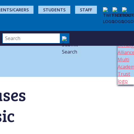
RENTS/CARERS
STUDENTS
STAFF
ases
ic