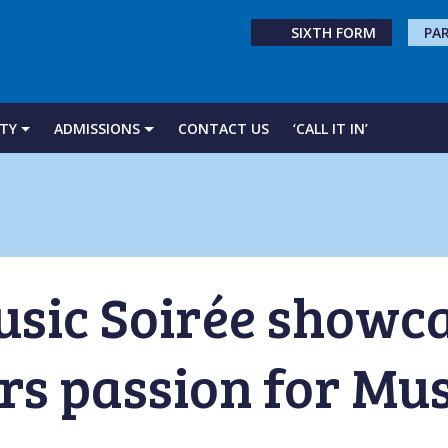
SIXTH FORM
PA
TY
ADMISSIONS
CONTACT US
‘CALL IT IN’
usic Soirée showc
s passion for Mus