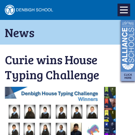
Denbigh
School
Skip
News
to
–
content
Milton
Curie wins House
Keynes
Typing Challenge