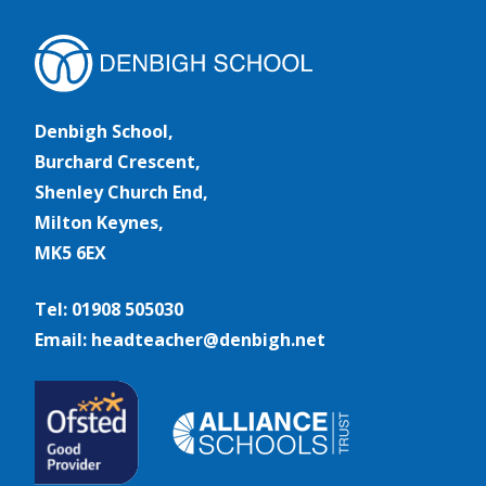
Denbigh School,
Burchard Crescent,
Shenley Church End,
Milton Keynes,
MK5 6EX
Tel: 01908 505030
Email: headteacher@denbigh.net