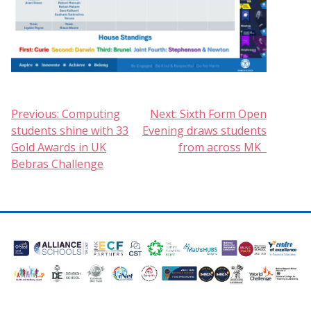
Post
Previous:
Computing
Next:
Sixth Form Open
students shine with 33
Evening draws students
navigation
Gold Awards in UK
from across MK
Bebras Challenge