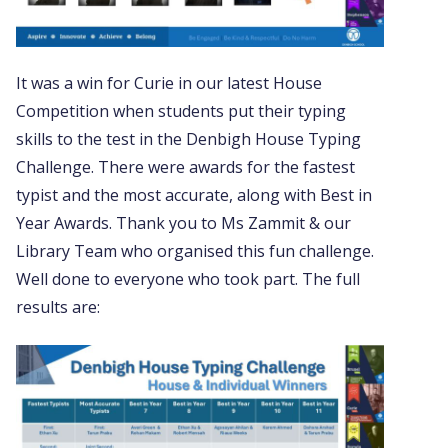
It was a win for Curie in our latest House
Competition when students put their typing
skills to the test in the Denbigh House Typing
Challenge. There were awards for the fastest
typist and the most accurate, along with Best in
Year Awards. Thank you to Ms Zammit & our
Library Team who organised this fun challenge.
Well done to everyone who took part. The full
results are: