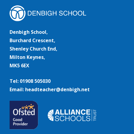
Denbigh School,
Burchard Crescent,
Shenley Church End,
Milton Keynes,
MK5 6EX
Tel: 01908 505030
Email: headteacher@denbigh.net