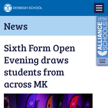
Denbigh
School
Skip
News
to
–
content
Milton
Sixth Form Open
Keynes
Evening draws
students from
across MK