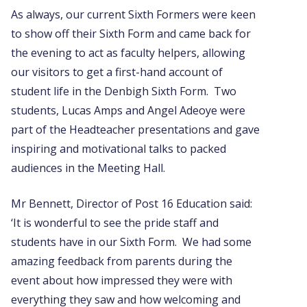
As always, our current Sixth Formers were keen
to show off their Sixth Form and came back for
the evening to act as faculty helpers, allowing
our visitors to get a first-hand account of
student life in the Denbigh Sixth Form. Two
students, Lucas Amps and Angel Adeoye were
part of the Headteacher presentations and gave
inspiring and motivational talks to packed
audiences in the Meeting Hall.
Mr Bennett, Director of Post 16 Education said:
‘It is wonderful to see the pride staff and
students have in our Sixth Form. We had some
amazing feedback from parents during the
event about how impressed they were with
everything they saw and how welcoming and