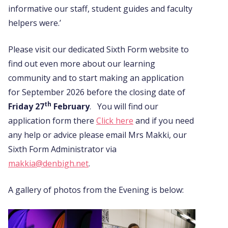
informative our staff, student guides and faculty
helpers were.’
Please visit our dedicated Sixth Form website to
find out even more about our learning
community and to start making an application
for September 2026 before the closing date of
th
Friday 27
February
. You will find our
application form there
Click here
and if you need
any help or advice please email Mrs Makki, our
Sixth Form Administrator via
makkia@denbigh.net
.
A gallery of photos from the Evening is below: