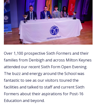
Over 1,100 prospective Sixth Formers and their
families from Denbigh and across Milton Keynes
attended our recent Sixth Form Open Evening.
The buzz and energy around the School was
fantastic to see as our visitors toured the
facilities and talked to staff and current Sixth
Formers about their aspirations for Post-16
Education and beyond.