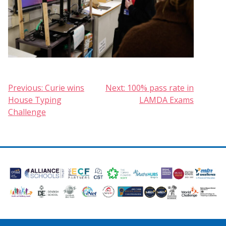
Post
Previous:
Curie wins
Next:
100% pass rate in
House Typing
LAMDA Exams
navigation
Challenge