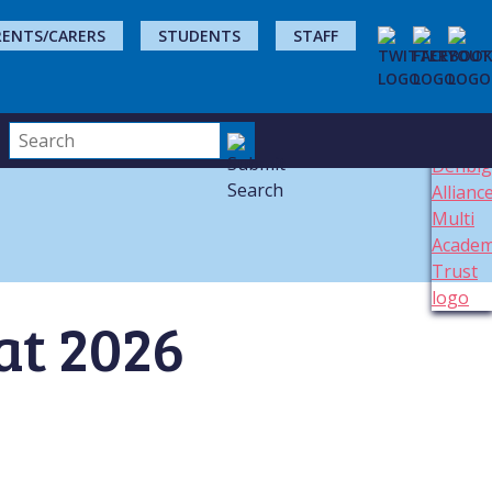
RENTS/CARERS
STUDENTS
STAFF
 at 2026