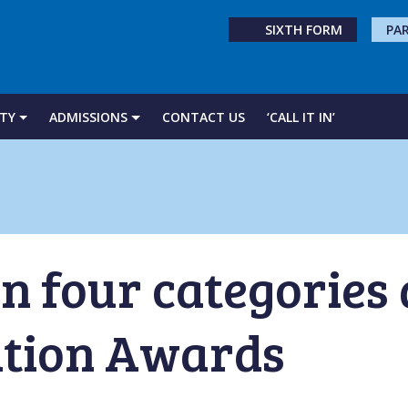
SIXTH FORM
PA
TY
ADMISSIONS
CONTACT US
‘CALL IT IN’
in four categories
tion Awards