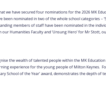
hat we have secured four nominations for the 2026 MK Edu
 been nominated in two of the whole school categories – ‘S
tanding members of staff have been nominated in the individ
 our Humanities Faculty and ‘Unsung Hero’ for Mr Stott, 
ise the wealth of talented people within the MK Education
rning experience for the young people of Milton Keynes. For
dary School of the Year’ award, demonstrates the depth of t