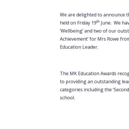
We are delighted to announce t
th
held on Friday 19
June. We have
‘Wellbeing’ and two of our outs
Achievement’ for Mrs Rowe from
Education Leader.
The MK Education Awards recogn
to providing an outstanding lea
categories including the ‘Secon
school.