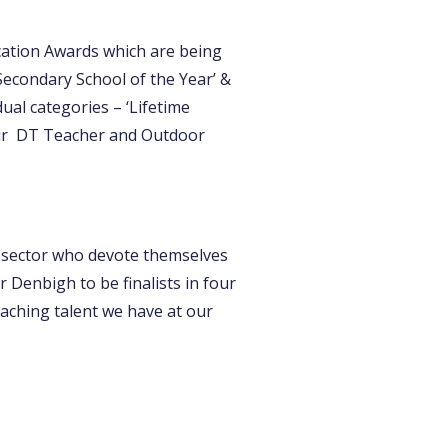
cation Awards which are being
econdary School of the Year’ &
ual categories – ‘Lifetime
our DT Teacher and Outdoor
 sector who devote themselves
 Denbigh to be finalists in four
eaching talent we have at our