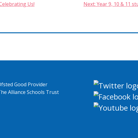
Celebrating Us!
Next:
Year 9, 10 & 11 s