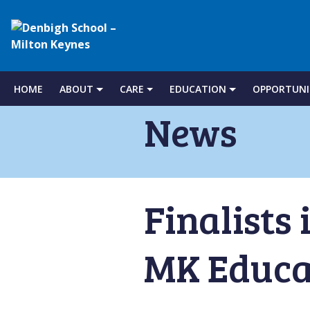
Denbigh
School
HOME
ABOUT
CARE
EDUCATION
OPPORTUNI
Skip
to
News
–
content
Milton
Finalists 
Keynes
MK Educa