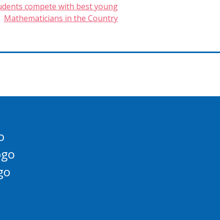
tudents compete with best young
Mathematicians in the Country