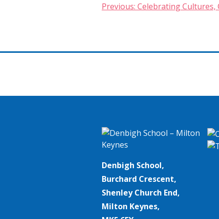
Post
Previous:
Celebrating Cultures, 
navigation
Denbigh School,
Burchard Crescent,
Shenley Church End,
Milton Keynes,