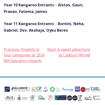
Year 10
Kangaroo Entrants
–
Alston, Gauri,
Pranav, Fatema, James
Year 11
Kangaroo Entrants
–
Bornini, Neha,
Gabriel, Dev, Akshaja, Oyku Beren
Post
Previous:
Finalists in
Next:
A sweet adventure
four categories at 2026
at Cadbury World!
navigation
MK Education Awards