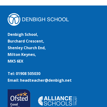
Denbigh School,
Burchard Crescent,
Shenley Church End,
Milton Keynes,
MK5 6EX
Tel: 01908 505030
Email: headteacher@denbigh.net