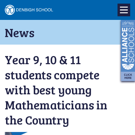
Denbigh
School
Skip
News
to
–
content
Milton
Year 9, 10 & 11
Keynes
students compete
with best young
Mathematicians in
the Country