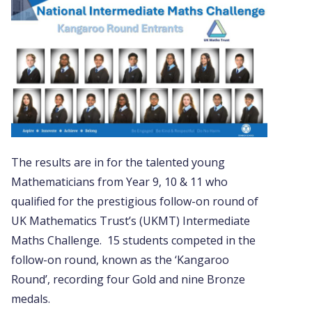
The results are in for the talented young
Mathematicians from Year 9, 10 & 11 who
qualified for the prestigious follow-on round of
UK Mathematics Trust’s (UKMT) Intermediate
Maths Challenge. 15 students competed in the
follow-on round, known as the ‘Kangaroo
Round’, recording four Gold and nine Bronze
medals.