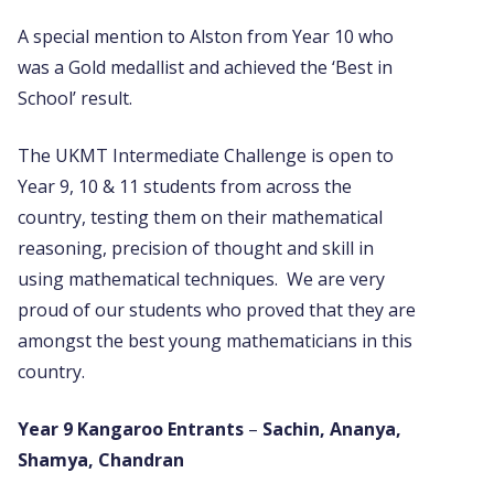
A special mention to Alston from Year 10 who
was a Gold medallist and achieved the ‘Best in
School’ result.
The UKMT Intermediate Challenge is open to
Year 9, 10 & 11 students from across the
country, testing them on their mathematical
reasoning, precision of thought
and skill in
using mathematical techniques. We are very
proud of our students who proved that they are
amongst the best young mathematicians in this
country.
Year 9 Kangaroo Entrants
–
Sachin, Ananya,
Shamya, Chandran