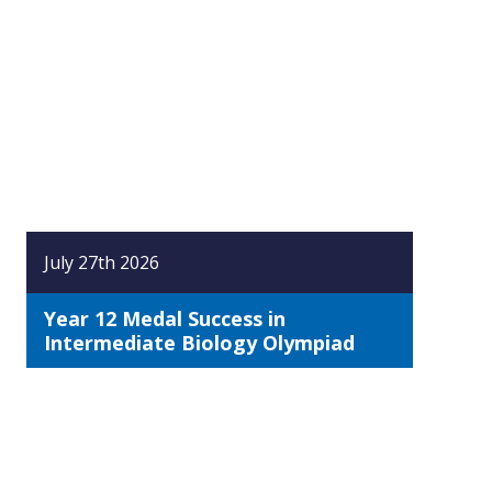
July 27th 2026
Year 12 Medal Success in
Intermediate Biology Olympiad