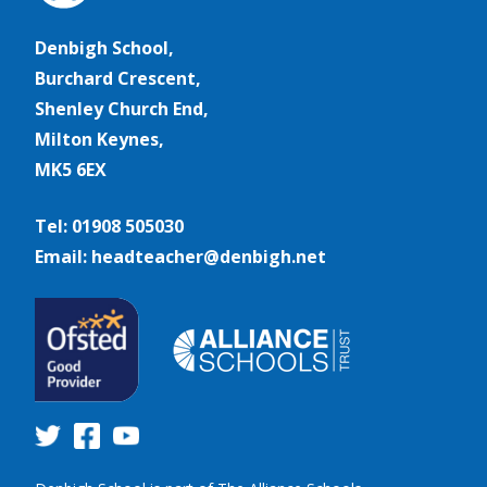
Denbigh School,
Burchard Crescent,
Shenley Church End,
Milton Keynes,
MK5 6EX
Tel: 01908 505030
Email: headteacher@denbigh.net