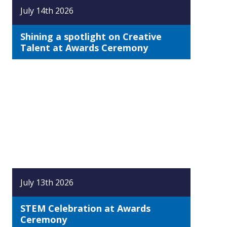
July 14th 2026
Shining a spotlight on Creative
Talent at Awards Ceremony
July 13th 2026
STEM Celebration at Awards
Ceremony