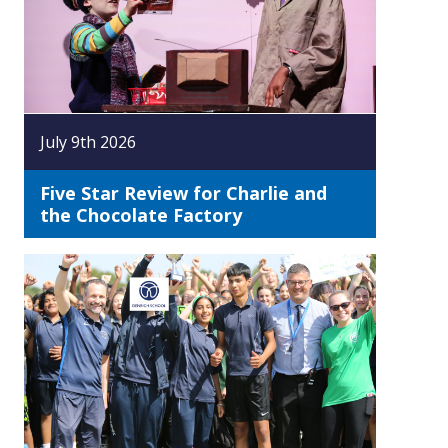
July 9th 2026
Five Star Review for Charlie and
the Chocolate Factory