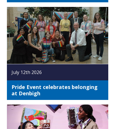
July 12th 2026
Pride Event celebrates belonging
at Denbigh