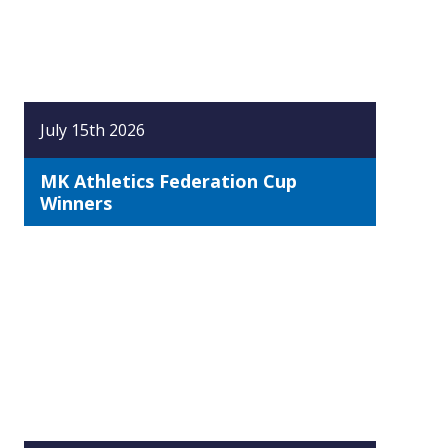
July 15th 2026
MK Athletics Federation Cup
Winners