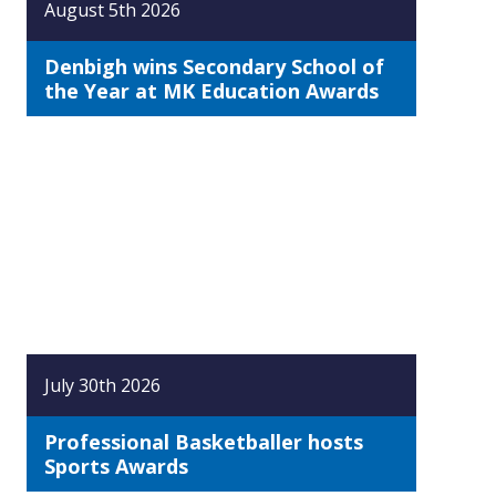
August 5th 2026
Denbigh wins Secondary School of
the Year at MK Education Awards
July 30th 2026
Professional Basketballer hosts
Sports Awards