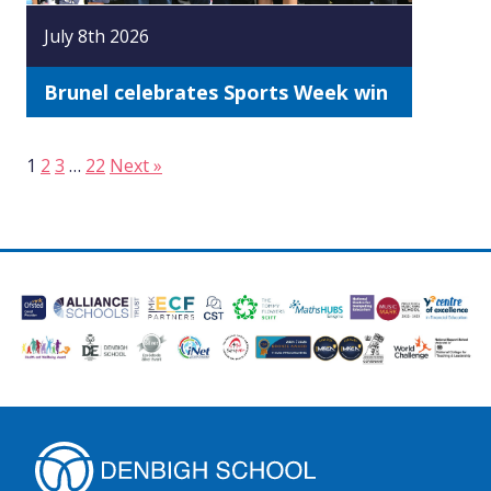
July 8th 2026
Brunel celebrates Sports Week win
1
2
3
…
22
Next »